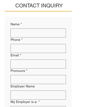
CONTACT INQUIRY
Name
*
Phone
*
Email
*
Pronouns
*
Employer Name
My Employer is a:
*