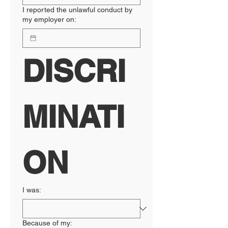
I reported the unlawful conduct by
my employer on:
DISCRI
MINATI
ON
I was:
Because of my: