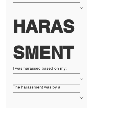
HARAS
SMENT
I was harassed based on my:
The harassment was by a
RETALI