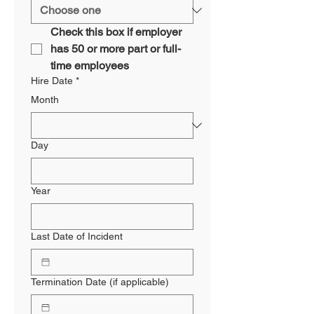
Check this box if employer 
has 50 or more part or full-
time employees
Hire Date
*
Month
Day
Year
Last Date of Incident
Termination Date (if applicable)